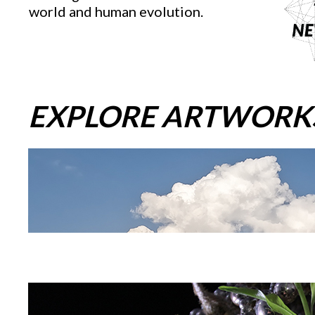
world and human evolution.
EXPLORE ARTWORK