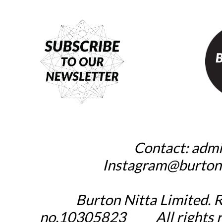
Contact:
admi
_____
Instagram@burton
Burton Nitta Limited. 
no.10305823
_____
All rights