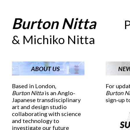
Burton Nitta
_ _
_
_
P
& Michiko Nitta
Based in London,
For upda
Burton Nitta
is an Anglo-
Burton Ni
Japanese transdisciplinary
sign-up t
art and design studio
collaborating with science
and technology to
investigate our future