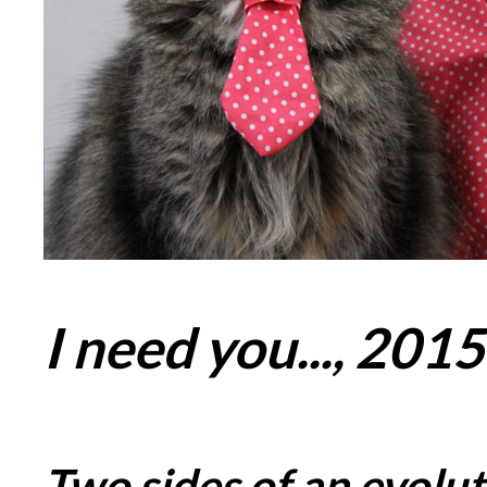
I need you..., 2015
Two sides of an evolut