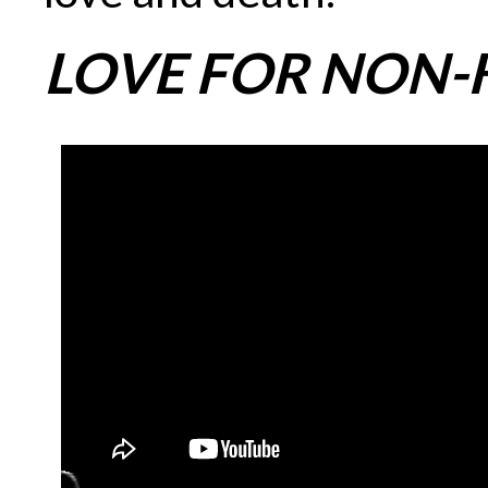
LOVE FOR NON