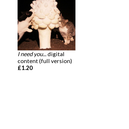
I need you...
digital
content (full version)
£1.20