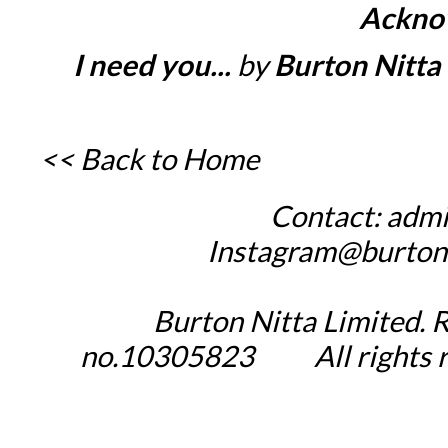
Ackno
I need you...
by
Burton Nitta 
<< Back to Home
Contact:
admi
_____
Instagram@burton
Burton Nitta Limited. 
no.10305823
_____
All rights