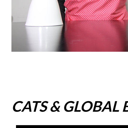
CATS & GLOBAL B