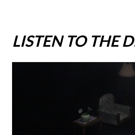
LISTEN TO THE 