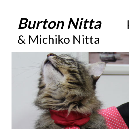
Burton Nitta
_____
& Michiko Nitta