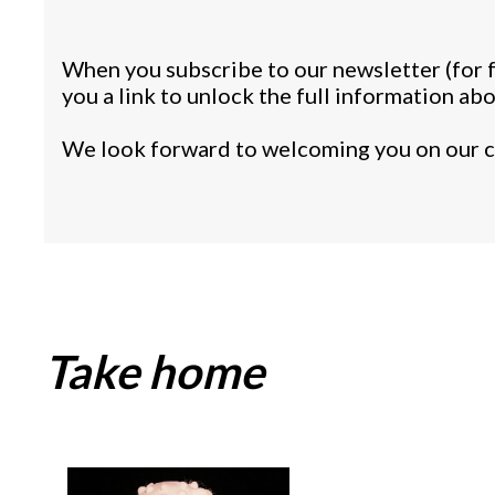
When you subscribe to our newsletter (for f
you a link to unlock the full information ab
We look forward to welcoming you on our c
Take home