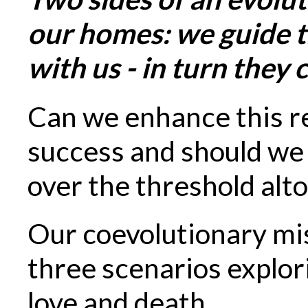
our homes: we guide th
with us - in turn they 
Can we enhance this re
success and should we
over the threshold alt
Our coevolutionary mi
three scenarios explori
love and death.