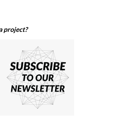
a
project?