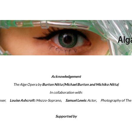
Acknowledgement
The Alge Opera
by
Burton Nitta
(Michael Burton and Michiko Nitta)
In collaboration with
:
ser,
__
Louise Ashcroft:
Mezzo-Soprano
,
__
Samuel Lewis:
Actor
,
__
Photography of The
Supported by