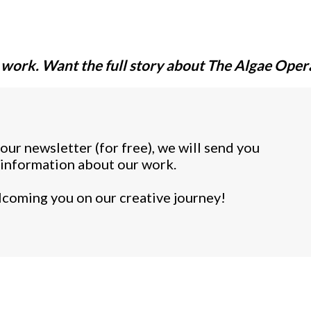
 work. Want the full story about
The Algae Oper
ur newsletter (for free), we will send you
ll information about our work.
coming you on our creative journey!