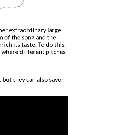
 her extraordinary large
n of the song and the
ich its taste. To do this,
 where different pitches
t but they can also savor