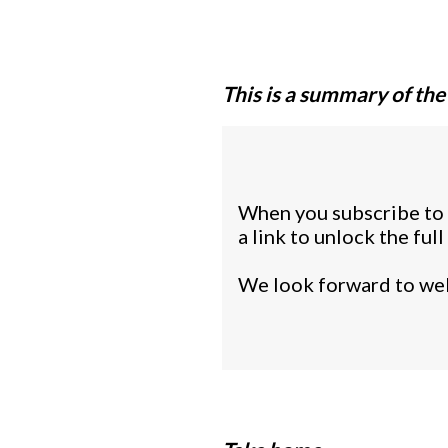
This is a summary of the
When you subscribe to o
a link to unlock the fu
We look forward to wel