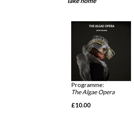
Take home
Programme:
The Algae Opera
£10.00