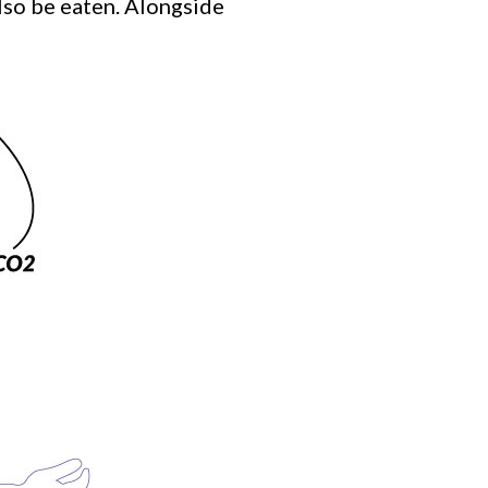
also be eaten. Alongside