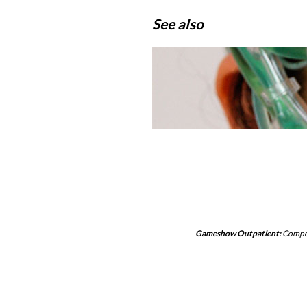
See also
Gameshow Outpatient:
Compo