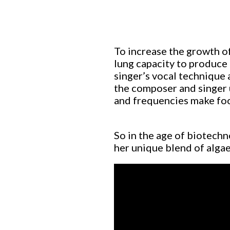
To increase the growth of
lung capacity to produce
singer’s vocal technique a
the composer and singer 
and frequencies make food
So in the age of biotechn
her unique blend of algae