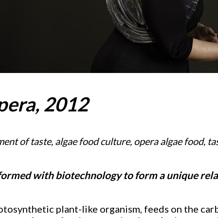
pera, 2012
nt of taste, algae food culture,
opera algae food,
ta
sformed with biotechnology to form a unique rela
otosynthetic plant-like organism, feeds on the car