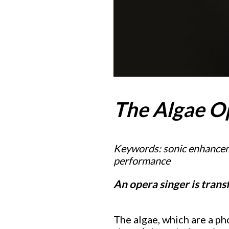
The Algae O
Keywords: sonic enhanceme
performance
An opera singer is tran
The algae, which are a ph