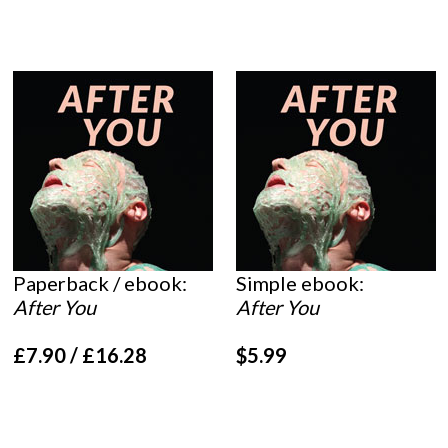
Paperback / ebook:
Simple ebook:
After You
After You
£7.90 / £16.28
$5.99