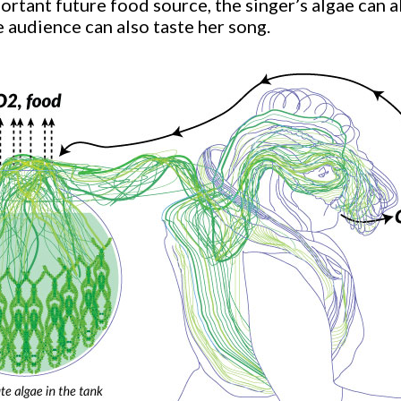
portant future food source, the singer’s algae can 
e audience can also taste her song.