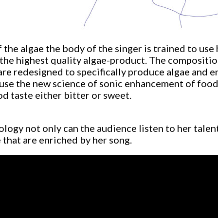
 the algae the body of the singer is trained to use
 the highest quality algae-product. The compositio
re redesigned to specifically produce algae and enr
use the new science of sonic enhancement of food
 taste either bitter or sweet.
ology not only can the audience listen to her talen
 that are enriched by her song.