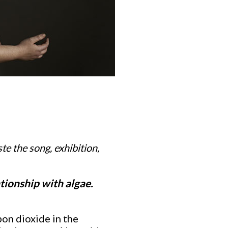
ste the song, exhibition,
tionship with algae.
bon dioxide in the