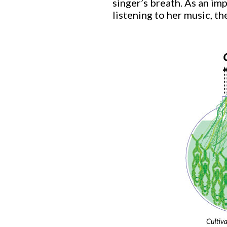
singer’s breath. As an im
listening to her music, th