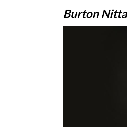
Burton Nitta