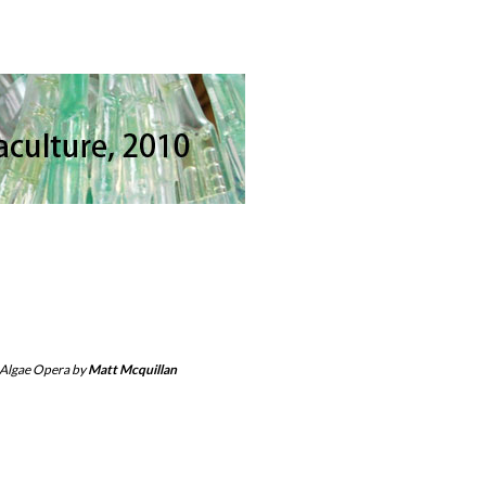
 Algae Opera by
Matt Mcquillan