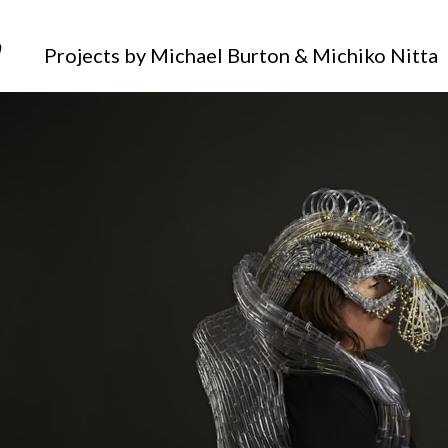
_____
Projects by Michael Burton & Michiko Nitta